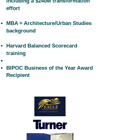
including a $240M transformation
effort
MBA + Architecture/Urban Studies
background
Harvard Balanced Scorecard
training
BIPOC Business of the Year Award
Recipient