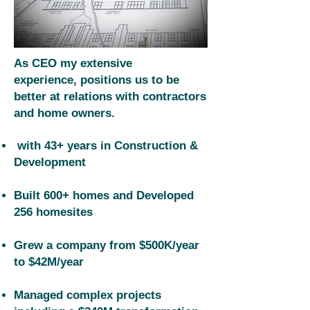
​As CEO my extensive
experience,
positions us to be
better at relations with contractors
and home owners.
with 43+ years in Construction &
Development
Built 600+ homes and Developed
256 homesites
Grew a company from $500K/year
to $42M/year
Managed complex projects