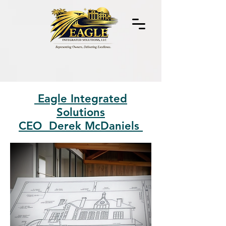
Eagle Integrated
Solutions
CEO Derek McDaniels